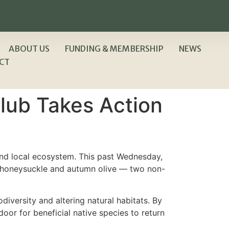
ABOUT US
FUNDING & MEMBERSHIP
NEWS
CT
lub Takes Action
nd local ecosystem. This past Wednesday,
sh honeysuckle and autumn olive — two non-
diversity and altering natural habitats. By
oor for beneficial native species to return