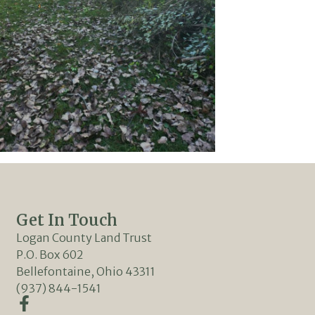
Get In Touch
Logan County Land Trust
P.O. Box 602
Bellefontaine, Ohio 43311
(937) 844-1541