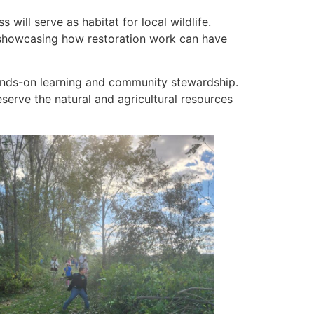
will serve as habitat for local wildlife.
s—showcasing how restoration work can have
ands-on learning and community stewardship.
erve the natural and agricultural resources