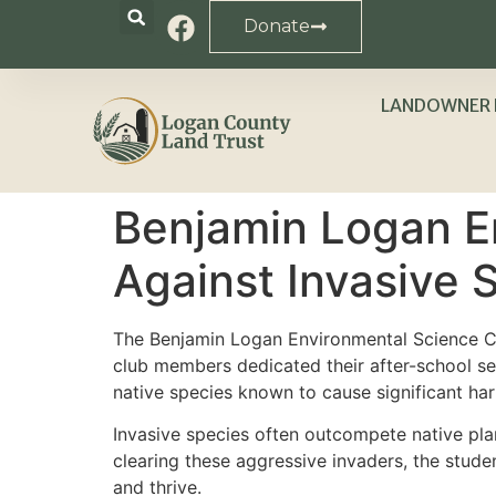
Donate
LANDOWNER 
Benjamin Logan E
Against Invasive 
The Benjamin Logan Environmental Science Cl
club members dedicated their after-school se
native species known to cause significant ha
Invasive species often outcompete native plant
clearing these aggressive invaders, the stude
and thrive.