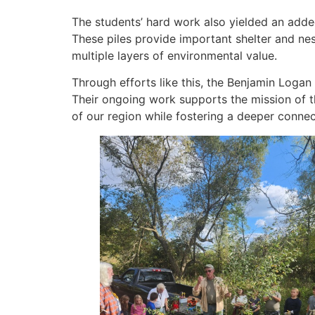
The students’ hard work also yielded an added 
These piles provide important shelter and ne
multiple layers of environmental value.
Through efforts like this, the Benjamin Log
Their ongoing work supports the mission of t
of our region while fostering a deeper conne