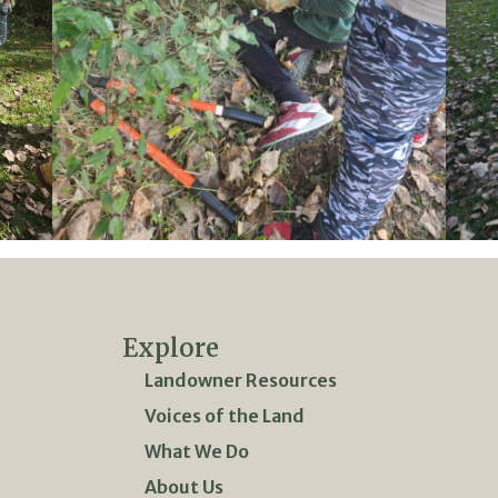
Explore
Landowner Resources
Voices of the Land
What We Do
About Us