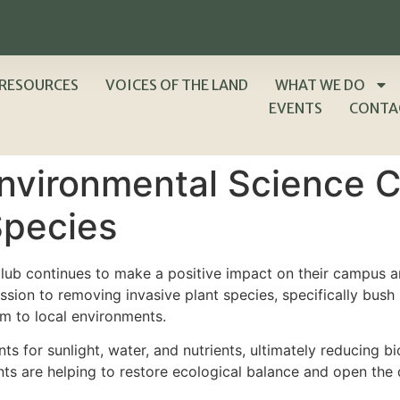
RESOURCES
VOICES OF THE LAND
WHAT WE DO
EVENTS
CONTA
nvironmental Science C
Species
ub continues to make a positive impact on their campus a
ssion to removing invasive plant species, specifically bu
rm to local environments.
s for sunlight, water, and nutrients, ultimately reducing bio
nts are helping to restore ecological balance and open the d