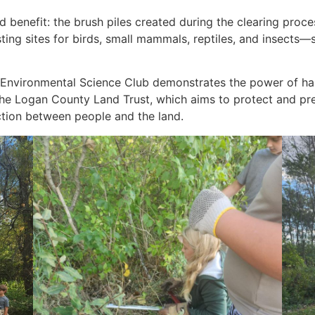
benefit: the brush piles created during the clearing process 
sting sites for birds, small mammals, reptiles, and insect
an Environmental Science Club demonstrates the power of h
he Logan County Land Trust, which aims to protect and pres
ction between people and the land.