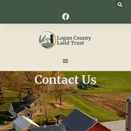
Contact Us