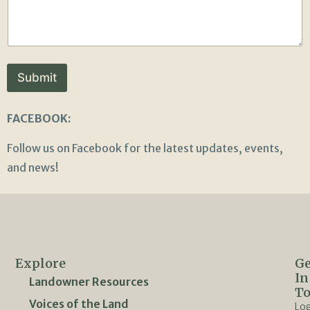
Submit
FACEBOOK:
Follow us on Facebook for the latest updates, events,
and news!
Explore
Ge
In
Landowner Resources
T
Voices of the Land
Lo