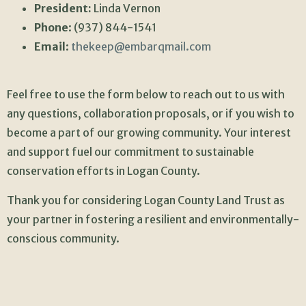
President:
Linda Vernon
Phone
: (937) 844-1541
Email
:
thekeep@embarqmail.com
Feel free to use the form below to reach out to us with
any questions, collaboration proposals, or if you wish to
become a part of our growing community. Your interest
and support fuel our commitment to sustainable
conservation efforts in Logan County.
Thank you for considering Logan County Land Trust as
your partner in fostering a resilient and environmentally-
conscious community.