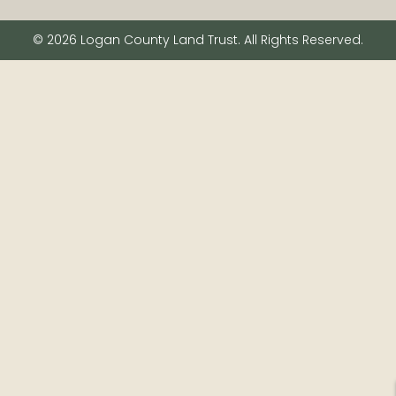
© 2026 Logan County Land Trust. All Rights Reserved.