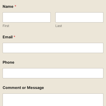
Name
*
First
Last
Email
*
Phone
Comment or Message