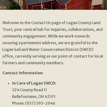
Welcome to the Contact Us page of Logan County Land
Trust, your central hub for inquiries, collaborations, and
community engagement. While we work towards
securing a permanent address, we are grateful to the
Logan Soil and Water Conservation District (SWCD)
office, currently serving as our point of contact for local
farmers and community members.
Contact Information:
In Care of Logan SWCD:
324 County Road 11
Bellefontaine, OH 43311
Phone: (937) 593-2946