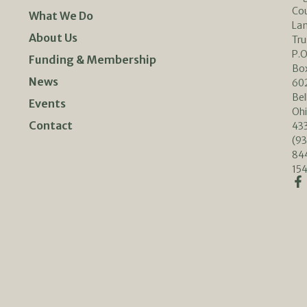
Co
What We Do
La
About Us
Tru
P.O
Funding & Membership
Bo
News
60
Bel
Events
Oh
Contact
433
(93
84
154