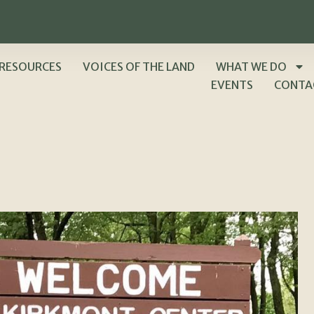
RESOURCES
VOICES OF THE LAND
WHAT WE DO
EVENTS
CONTA