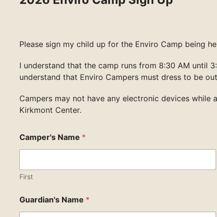
Please sign my child up for the Enviro Camp being hel
I understand that the camp runs from 8:30 AM until 3:
understand that Enviro Campers must dress to be ou
Campers may not have any electronic devices while 
Kirkmont Center.
Camper's Name
*
First
Guardian's Name
*