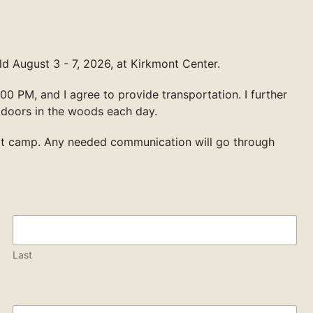
d August 3 - 7, 2026, at Kirkmont Center.
00 PM, and I agree to provide transportation. I further
tdoors in the woods each day.
at camp. Any needed communication will go through
Last