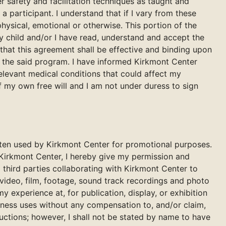
r safety and facilitation techniques as taught and
m a participant. I understand that if I vary from these
 physical, emotional or otherwise. This portion of the
y child and/or I have read, understand and accept the
hat this agreement shall be effective and binding upon
in the said program. I have informed Kirkmont Center
 relevant medical conditions that could affect my
of my own free will and I am not under duress to sign
often used by Kirkmont Center for promotional purposes.
 Kirkmont Center, I hereby give my permission and
 third parties collaborating with Kirkmont Center to
video, film, footage, sound track recordings and photo
 experience at, for publication, display, or exhibition
iness uses without any compensation to, and/or claim,
ductions; however, I shall not be stated by name to have