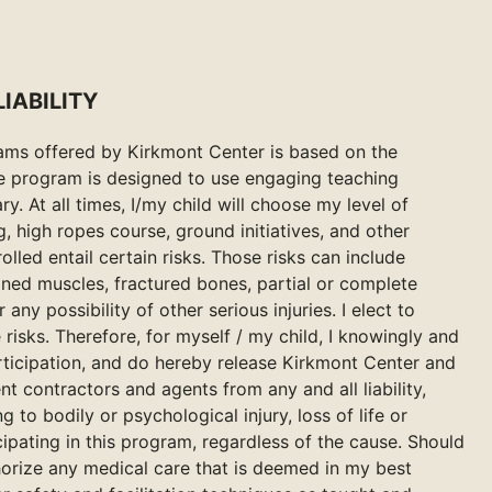
IABILITY
grams offered by Kirkmont Center is based on the
he program is designed to use engaging teaching
ry. At all times, I/my child will choose my level of
ng, high ropes course, ground initiatives, and other
olled entail certain risks. Those risks can include
ained muscles, fractured bones, partial or complete
 any possibility of other serious injuries. I elect to
 risks. Therefore, for myself / my child, I knowingly and
articipation, and do hereby release Kirkmont Center and
t contractors and agents from any and all liability,
 to bodily or psychological injury, loss of life or
ipating in this program, regardless of the cause. Should
uthorize any medical care that is deemed in my best