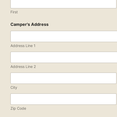
First
Camper's Address
Address Line 1
Address Line 2
City
Zip Code