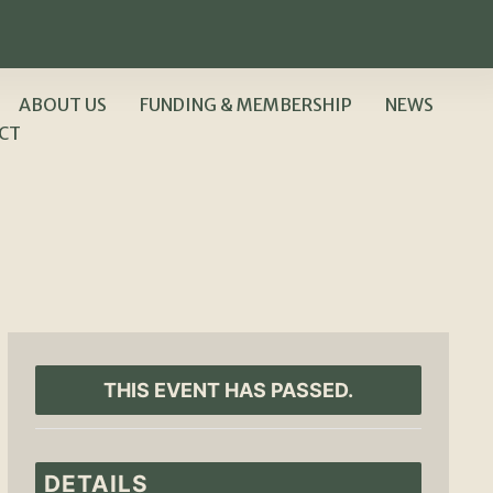
ABOUT US
FUNDING & MEMBERSHIP
NEWS
CT
THIS EVENT HAS PASSED.
DETAILS