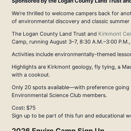
Sponsored by the Logan County Land Trust an
We’re thrilled to welcome campers back for anot
of environmental discovery and classic summer
The Logan County Land Trust and
Kirkmont Ce
Camp
, running
August 3–7, 8:30 A.M.–3:00 P.M.
Activities include environmentally-themed lesso
Highlights are Kirkmont geology, fly tying, a Ma
with a cookout.
Only 20 spots available
—with preference going 
Environmental Science Club members.
Cost
:
$75
Sign up to be part of this fun and educational w
2026 Enviro Camp Sign Up