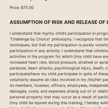
Price:
$75.00
ASSUMPTION OF RISK AND RELEASE OF L
I understand that my/my child’s participation in pro
“Challenge by Choice” philosophy. I recognize that t
techniques, but that my participation is purely volunta
participation in any activity. I understand that climbi
activities in the program for which I/my child have enr
increased heart rate, blood pressure, strained or spr
paralysis, heart attacks, psychological injury, death, or
participate/have my child participate in spite of these
voluntarily assume all risks involved in my /his/her p
its members, trustees, officers, employees, independen
damages, costs, and expenses arising out of or relating
personal property that may occur as a result of partic
I/my child be injured during this training, I hereby a