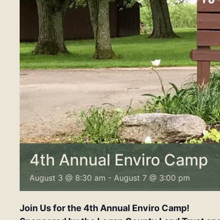
4th Annual Enviro Camp
August 3 @ 8:30 am
-
August 7 @ 3:00 pm
Join Us for the 4th Annual Enviro Camp!