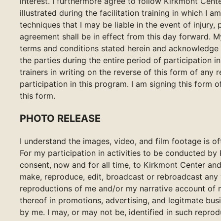
interest. I furthermore agree to follow Kirkmont Cente
illustrated during the facilitation training in which I a
techniques that I may be liable in the event of injury,
agreement shall be in effect from this day forward. M
terms and conditions stated herein and acknowledge t
the parties during the entire period of participation 
trainers in writing on the reverse of this form of any
participation in this program. I am signing this form 
this form.
PHOTO RELEASE
I understand the images, video, and film footage is 
For my participation in activities to be conducted by
consent, now and for all time, to Kirkmont Center and
make, reproduce, edit, broadcast or rebroadcast any 
reproductions of me and/or my narrative account of my
thereof in promotions, advertising, and legitmate bus
by me. I may, or may not be, identified in such repro