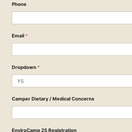
Phone
Email
*
Dropdown
*
Camper Dietary / Medical Concerns
EnviroCamp 25 Registration