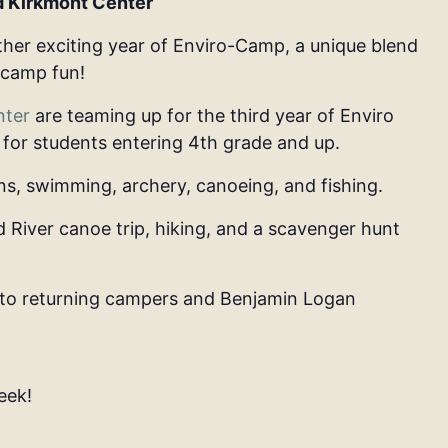
d Kirkmont Center
her exciting year of
Enviro-Camp
, a unique blend
 camp fun!
nter
are teaming up for the third year of
Enviro
, for students entering
4th grade and up
.
ns,
swimming, archery, canoeing, and fishing.
d River canoe trip, hiking, and a scavenger hunt
to returning campers and Benjamin Logan
eek!