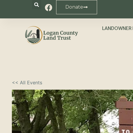
Donate
LANDOWNER 
<< All Events