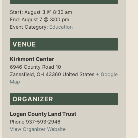
Start:
August 3 @ 8:30 am
End:
August 7 @ 3:00 pm
Event Category:
Education
VENUE
Kirkmont Center
6946 County Road 10
Zanesfield
,
OH
43360
United States
+ Google
Map
ORGANIZER
Logan County Land Trust
Phone
937-593-2946
View Organizer Website