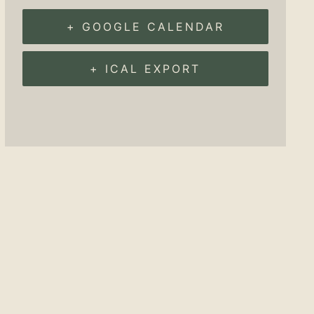
+ GOOGLE CALENDAR
+ ICAL EXPORT