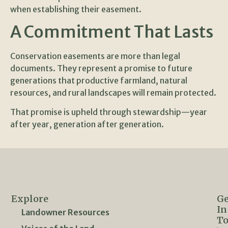
when establishing their easement.
A Commitment That Lasts
Conservation easements are more than legal
documents. They represent a promise to future
generations that productive farmland, natural
resources, and rural landscapes will remain protected.
That promise is upheld through stewardship—year
after year, generation after generation.
Explore
Ge
In
Landowner Resources
T