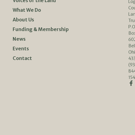
Voices of the Land
Lo
Co
What We Do
La
About Us
Tru
P.O
Funding & Membership
Bo
News
60
Bel
Events
Oh
Contact
433
(93
84
154