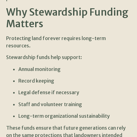
Why Stewardship Funding
Matters
Protecting land forever requires long-term
resources.
Stewardship funds help support:
Annual monitoring
Record keeping
Legal defense if necessary
Staff and volunteer training
Long-term organizational sustainability
These funds ensure that future generations can rely
on the same protections that landowners intended