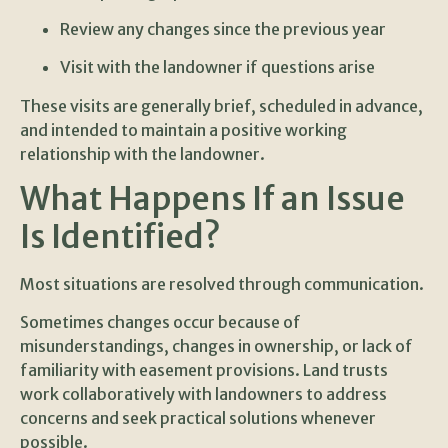
Review any changes since the previous year
Visit with the landowner if questions arise
These visits are generally brief, scheduled in advance,
and intended to maintain a positive working
relationship with the landowner.
What Happens If an Issue
Is Identified?
Most situations are resolved through communication.
Sometimes changes occur because of
misunderstandings, changes in ownership, or lack of
familiarity with easement provisions. Land trusts
work collaboratively with landowners to address
concerns and seek practical solutions whenever
possible.