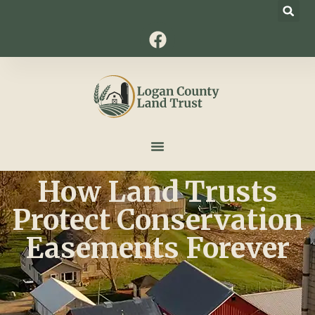
How Land Trusts
Protect Conservation
Easements Forever