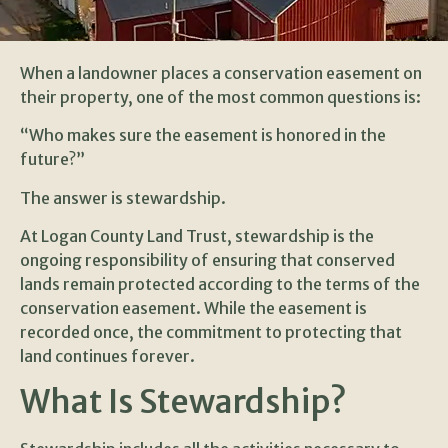
When a landowner places a conservation easement on
their property, one of the most common questions is:
“Who makes sure the easement is honored in the
future?”
The answer is stewardship.
At Logan County Land Trust, stewardship is the
ongoing responsibility of ensuring that conserved
lands remain protected according to the terms of the
conservation easement. While the easement is
recorded once, the commitment to protecting that
land continues forever.
What Is Stewardship?