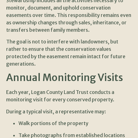
Stewardship includes all the activities necessary to
monitor, document, and uphold conservation
easements over time. This responsibility remains even
as ownership changes through sales, inheritance, or
transfers between family members.
The goal is not to interfere with landowners, but
rather to ensure that the conservation values
protected by the easement remain intact for future
generations.
Annual Monitoring Visits
Each year, Logan County Land Trust conducts a
monitoring visit for every conserved property.
During a typical visit, a representative may:
Walk portions of the property
Take photographs from established locations