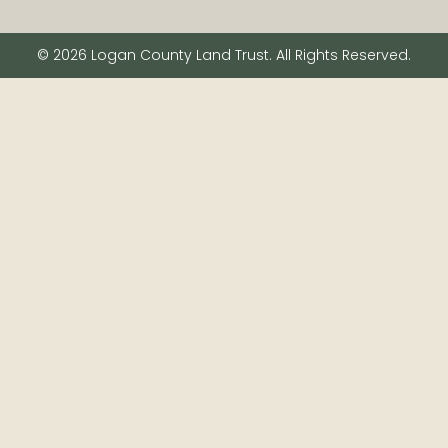
© 2026 Logan County Land Trust. All Rights Reserved.