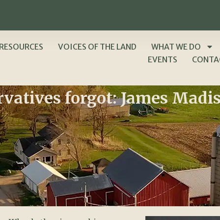
RESOURCES
VOICES OF THE LAND
WHAT WE DO
EVENTS
CONTA
rvatives forgot: James Madi