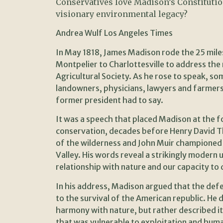
Conservatives love Madison’s Constitutio
visionary environmental legacy?
Andrea Wulf Los Angeles Times
In May 1818, James Madison rode the 25 miles
Montpelier to Charlottesville to address th
Agricultural Society. As he rose to speak, s
landowners, physicians, lawyers and farmers
former president had to say.
It was a speech that placed Madison at the f
conservation, decades before Henry David Th
of the wilderness and John Muir championed 
Valley. His words reveal a strikingly modern
relationship with nature and our capacity to
In his address, Madison argued that the def
to the survival of the American republic. He 
harmony with nature, but rather described it
that was vulnerable to exploitation and hum