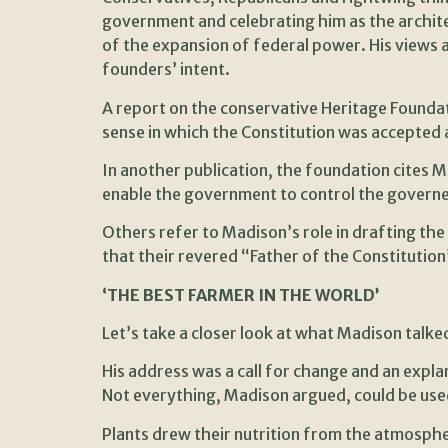
government and celebrating him as the archite
of the expansion of federal power. His views a
founders’ intent.
A report on the conservative Heritage Foundat
sense in which the Constitution was accepted a
In another publication, the foundation cites Mad
enable the government to control the governed; 
Others refer to Madison’s role in drafting th
that their revered “Father of the Constitutio
‘THE BEST FARMER IN THE WORLD’
Let’s take a closer look at what Madison talke
His address was a call for change and an expl
Not everything, Madison argued, could be used
Plants drew their nutrition from the atmosphere