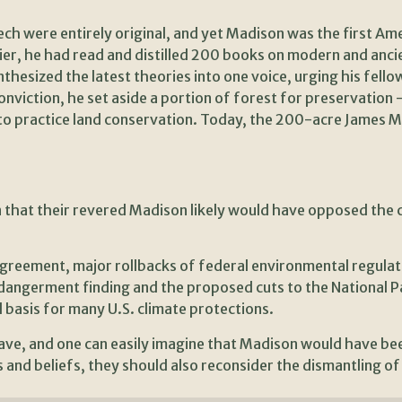
peech were entirely original, and yet Madison was the first A
, he had read and distilled 200 books on modern and ancient
thesized the latest theories into one voice, urging his fel
onviction, he set aside a portion of forest for preservation 
r to practice land conservation. Today, the 200-acre James 
n that their revered Madison likely would have opposed the 
greement, major rollbacks of federal environmental regulat
ngerment finding and the proposed cuts to the National Par
 basis for many U.S. climate protections.
ve, and one can easily imagine that Madison would have bee
and beliefs, they should also reconsider the dismantling of 