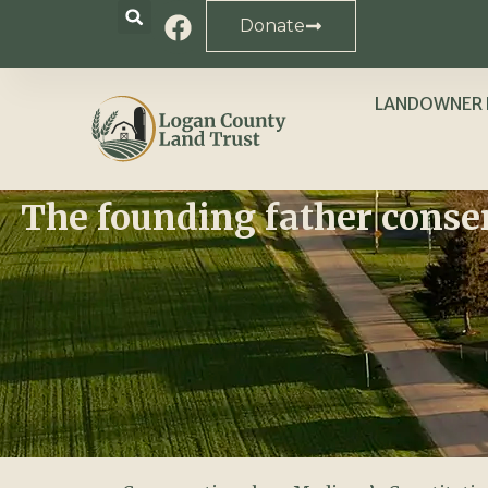
Donate
LANDOWNER 
The founding father conse