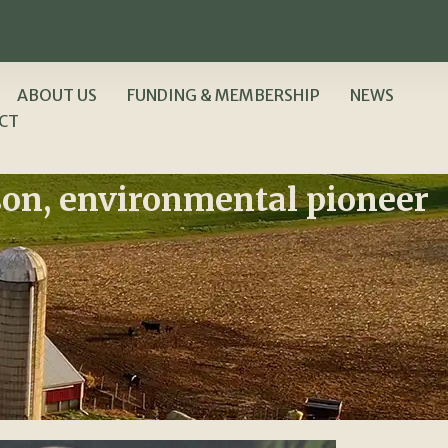
ABOUT US
FUNDING & MEMBERSHIP
NEWS
CT
son, environmental pioneer