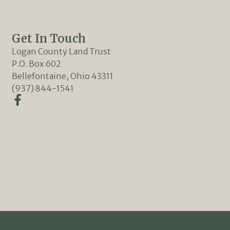
Get In Touch
Logan County Land Trust
P.O. Box 602
Bellefontaine, Ohio 43311
(937) 844-1541