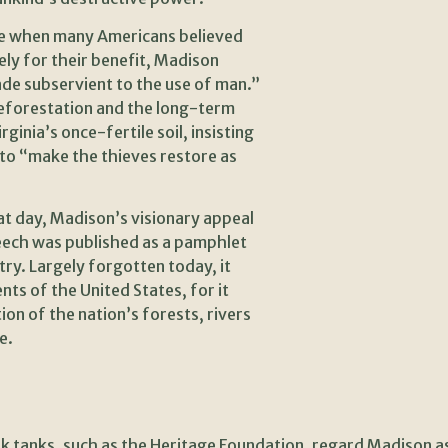
ime when many Americans believed
ely for their benefit, Madison
ade subservient to the use of man.”
deforestation and the long-term
ginia’s once-fertile soil, insisting
 to “make the thieves restore as
t day, Madison’s visionary appeal
eech was published as a pamphlet
ry. Largely forgotten today, it
s of the United States, for it
ion of the nation’s forests, rivers
e.
k tanks, such as the Heritage Foundation, regard Madison as 