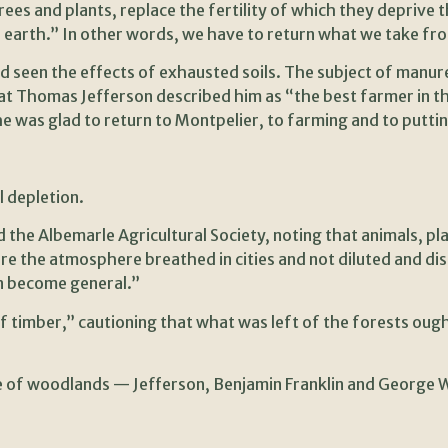
rees and plants, replace the fertility of which they deprive
 earth.” In other words, we have to return what we take fro
seen the effects of exhausted soils. The subject of manure i
at Thomas Jefferson described him as “the best farmer in t
he was glad to return to Montpelier, to farming and to putti
 depletion.
d the Albemarle Agricultural Society, noting that animals, pl
ere the atmosphere breathed in cities and not diluted and di
n become general.”
f timber,” cautioning that what was left of the forests oug
ine of woodlands — Jefferson, Benjamin Franklin and George