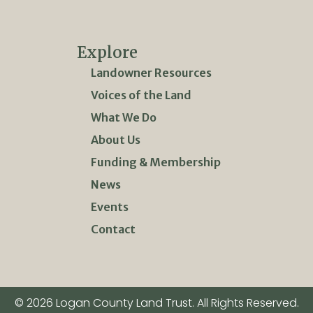
Explore
Landowner Resources
Voices of the Land
What We Do
About Us
Funding & Membership
News
Events
Contact
© 2026 Logan County Land Trust. All Rights Reserved.