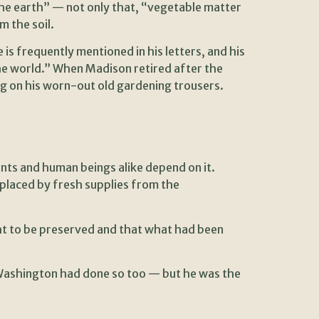
 the earth” — not only that, “vegetable matter
m the soil.
s frequently mentioned in his letters, and his
he world.” When Madison retired after the
ng on his worn-out old gardening trousers.
ants and human beings alike depend on it.
splaced by fresh supplies from the
ht to be preserved and that what had been
 Washington had done so too — but he was the