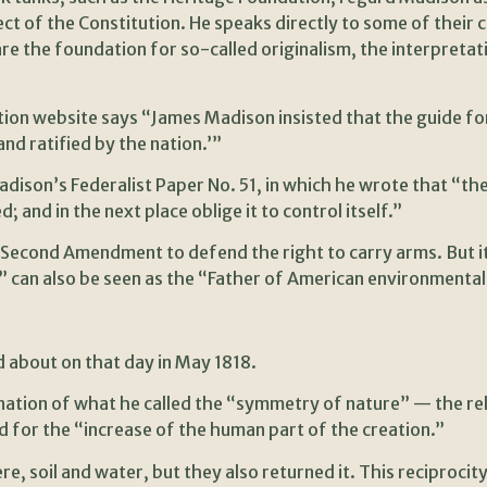
ct of the Constitution. He speaks directly to some of their 
re the foundation for so-called originalism, the interpretat
ion website says “James Madison insisted that the guide for
nd ratified by the nation.’”
ison’s Federalist Paper No. 51, in which he wrote that “the gr
and in the next place oblige it to control itself.”
e Second Amendment to defend the right to carry arms. But i
n” can also be seen as the “Father of American environmenta
d about on that day in May 1818.
anation of what he called the “symmetry of nature” — the r
 for the “increase of the human part of the creation.”
, soil and water, but they also returned it. This reciprocity,