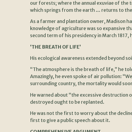
our forests; where the annual exuviae of the t
which springs from the earth … returns to the
As a farmer and plantation owner, Madison had 
knowledge of agriculture was so expansive th
second term of his presidency in March 1817, 
‘THE BREATH OF LIFE’
His ecological awareness extended beyond soil
“The atmosphere is the breath of life,” he tol
Amazingly, he even spoke of air pollution: “W
surrounding country, the mortality would soo
He warned about “the excessive destruction o
destroyed ought to be replanted.
He was not the first to worry about the decl
first to give a public speech about it.
COMPREHENSIVE ARGUMENT