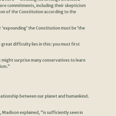
core commitments, including their skepticism
ion of the Constitution according to the
 ‘expounding’ the Constitution must be ‘the
eat difficulty lies in this: you must first
t might surprise many conservatives to learn
lism.”
elationship between our planet and humankind.
 Madison explained, “is sufficiently seen in