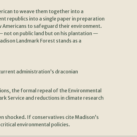
merican to weave them together into a
 republics into a single paper in preparation
low Americans to safeguard their environment.
— not on public land but on his plantation —
Madison Landmark Forest stands as a
current administration’s draconian
ions, the formal repeal of the Environmental
k Service and reductions in climate research
n shocked. If conservatives cite Madison’s
critical environmental policies.