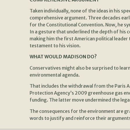
Taken individually, none of the ideas in his s
comprehensive argument. Three decades earlier
for the Constitutional Convention. Now, he syn
In a gesture that underlined the depth of his c
making him the first American political leade
testament to his vision.
WHAT WOULD MADISON DO?
Conservatives might also be surprised to lear
environmental agenda.
That includes the withdrawal from the Paris A
Protection Agency’s 2009 greenhouse gas enda
funding. The latter move undermined the legal
The consequences for the environment are gra
words to justify and reinforce their arguments 