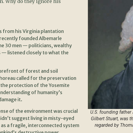
n. Why do they ignore his
 from his Virginia plantation
e recently founded Albemarle
ome 30 men — politicians, wealthy
 — listened closely to what the
orefront of forest and soil
oreau called for the preservation
the protection of the Yosemite
 understanding of humanity’s
 damage it.
ense of the environment was crucial
U.S. founding father
didn’t suggest living in misty-eyed
Gilbert Stuart, was 
 as a fragile, interconnected system
regarded by Thomas
ankind’s destructive power.