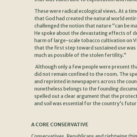
These were radical ecological views. At a t
that God had created the natural world entir
challenged the notion that nature “can be m
He spoke about the devastating effects of 
harm of large-scale tobacco cultivation on Vir
that the first step toward sustained use was
much as possible of the stolen fertility.”
Although only a few people were present tha
did not remain confined to the room. The sp
and reprinted in newspapers across the count
nonetheless belongs to the founding document
spelled out a clear argument that the protect
and soil was essential for the country’s futur
A CORE CONSERVATIVE
Conservatives, Republicans and rightwing thin