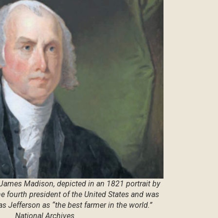
 James Madison, depicted in an 1821 portrait by
the fourth president of the United States and was
 Jefferson as “the best farmer in the world.”
National Archives