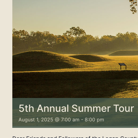
5th Annual Summer Tour
August 1, 2025 @ 7:00 am
-
8:00 pm