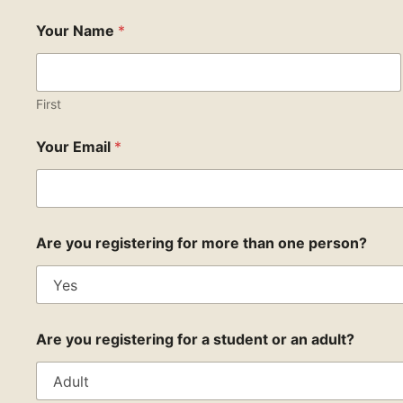
Your Name
*
First
Your Email
*
Are you registering for more than one person?
Are you registering for a student or an adult?