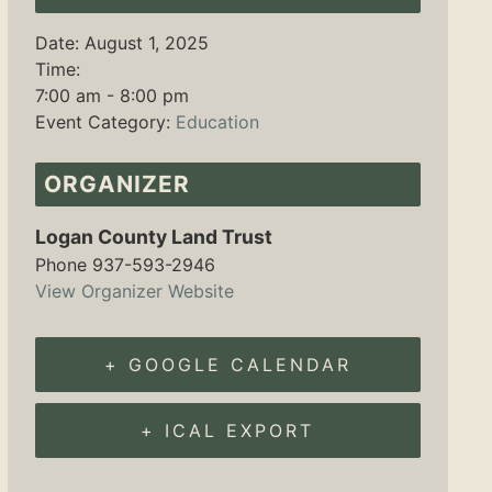
Date:
August 1, 2025
Time:
7:00 am - 8:00 pm
Event Category:
Education
ORGANIZER
Logan County Land Trust
Phone
937-593-2946
View Organizer Website
+ GOOGLE CALENDAR
+ ICAL EXPORT