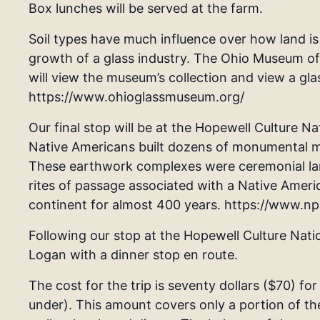
Box lunches will be served at the farm.
Soil types have much influence over how land is
growth of a glass industry. The Ohio Museum of 
will view the museum’s collection and view a gl
https://www.ohioglassmuseum.org/
Our final stop will be at the Hopewell Culture Na
Native Americans built dozens of monumental m
These earthwork complexes were ceremonial land
rites of passage associated with a Native Ameri
continent for almost 400 years. https://www.n
Following our stop at the Hopewell Culture Nation
Logan with a dinner stop en route.
The cost for the trip is seventy dollars ($70) for
under). This amount covers only a portion of th