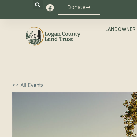
Donate
LANDOWNER 
<< All Events