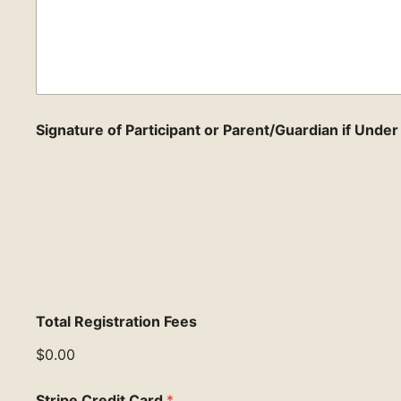
Signature of Participant or Parent/Guardian if Unde
Total Registration Fees
$0.00
Stripe Credit Card
*