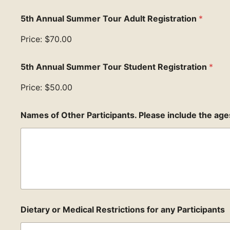
5th Annual Summer Tour Adult Registration
*
Price:
$70.00
5th Annual Summer Tour Student Registration
*
Price:
$50.00
Names of Other Participants. Please include the age
Dietary or Medical Restrictions for any Participants