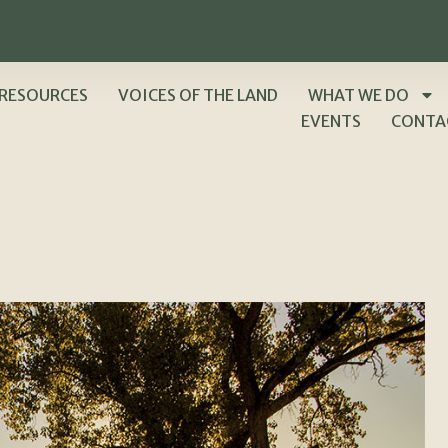
RESOURCES
VOICES OF THE LAND
WHAT WE DO
EVENTS
CONTA