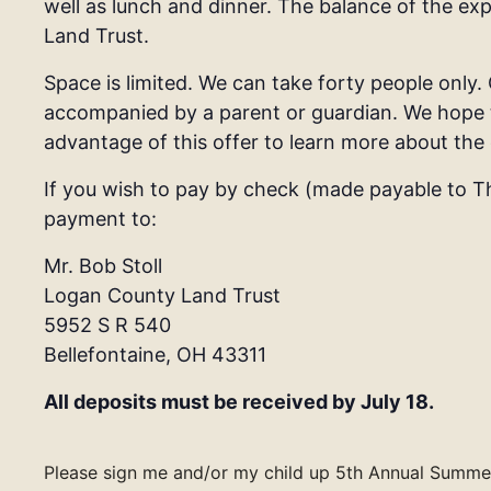
well as lunch and dinner. The balance of the e
Land Trust.
Space is limited. We can take forty people only.
accompanied by a parent or guardian.
We hope t
advantage of this offer to learn more about the 
If you wish to pay by check (made payable to T
payment to:
Mr. Bob Stoll
Logan County Land Trust
5952 S R 540
Bellefontaine, OH 43311
All deposits must be received by July 18.
Please sign me and/or my child up 5th Annual Summer