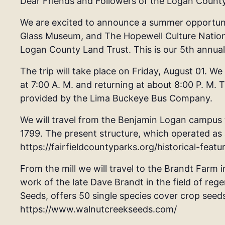
Dear Friends and Followers of the Logan Count
We are excited to announce a summer opportunit
Glass Museum, and The Hopewell Culture National
Logan County Land Trust. This is our 5th annua
The trip will take place on Friday, August 01. We
at 7:00 A. M. and returning at about 8:00 P. M. 
provided by the Lima Buckeye Bus Company.
We will travel from the Benjamin Logan campus to
1799. The present structure, which operated as a 
https://fairfieldcountyparks.org/historical-featur
From the mill we will travel to the Brandt Farm i
work of the late Dave Brandt in the field of reg
Seeds, offers 50 single species cover crop seeds
https://www.walnutcreekseeds.com/