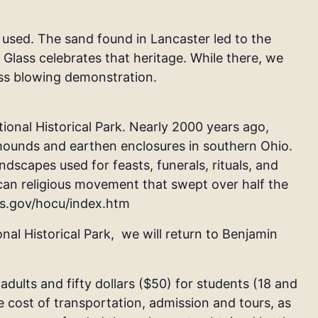
 used. The sand found in Lancaster led to the
Glass celebrates that heritage. While there, we
ass blowing demonstration.
tional Historical Park.
Nearly 2000 years ago,
ounds and earthen enclosures in southern Ohio.
scapes used for feasts, funerals, rituals, and
can religious movement that swept over half the
ps.gov/hocu/index.htm
al Historical Park, we will return to
Benjamin
 adults and fifty dollars ($50) for students (18 and
e cost of transportation, admission and tours, as