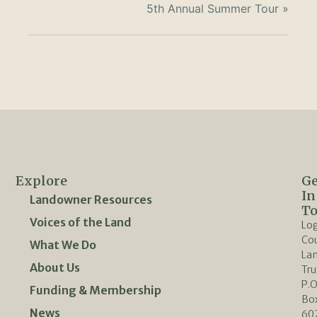
5th Annual Summer Tour
»
Explore
Ge
In
Landowner Resources
T
Voices of the Land
Lo
Co
What We Do
La
About Us
Tru
P.O
Funding & Membership
Bo
News
60