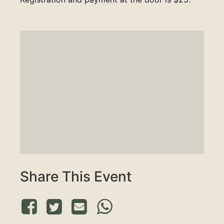
Share This Event