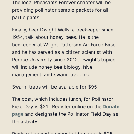
The local Pheasants Forever chapter will be
providing pollinator sample packets for all
participants.
Finally, hear
Dwight Wells, a beekeeper since
1954, talk about honey bees. He is the
beekeeper at Wright Patterson Air Force Base,
and he has served as a citizen scientist with
Perdue University since 2012. Dwight’s topics
will include honey bee biology, hive
management, and swarm trapping.
Swarm traps will be available for $95
The cost, which includes lunch, for Pollinator
Field Day is $21 .
Register online on the
Donate
page
and designate the Pollinator Field Day as
the activity.
Registration and payment at the door is $25.