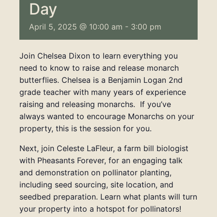
Day
April 5, 2025 @ 10:00 am
-
3:00 pm
Join
Chelsea Dixon to learn everything you
need to know to raise and release monarch
butterflies. Chelsea is a Benjamin Logan 2nd
grade teacher with many years of experience
raising and releasing monarchs. If you’ve
always wanted to encourage Monarchs on your
property, this is the session for you.
Next, join
Celeste LaFleur, a farm bill biologist
with Pheasants Forever, for an engaging talk
and demonstration on pollinator planting,
including seed sourcing, site location, and
seedbed preparation. Learn what plants will turn
your property into a hotspot for pollinators!