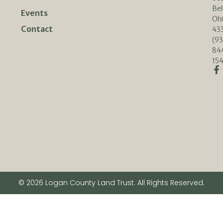
Bel
Events
Oh
Contact
433
(93
84
154
© 2026 Logan County Land Trust. All Rights Reserved.