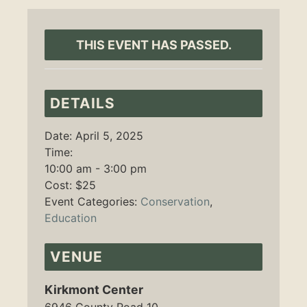
THIS EVENT HAS PASSED.
DETAILS
Date:
April 5, 2025
Time:
10:00 am - 3:00 pm
Cost:
$25
Event Categories:
Conservation
,
Education
VENUE
Kirkmont Center