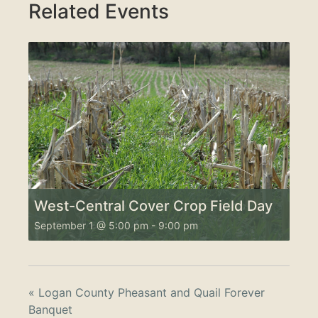
Related Events
West-Central Cover Crop Field Day
September 1 @ 5:00 pm
-
9:00 pm
«
Logan County Pheasant and Quail Forever
Banquet