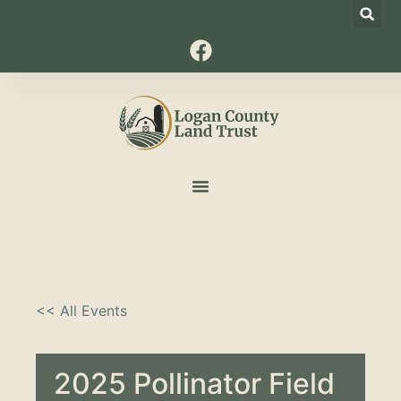
<< All Events
2025 Pollinator Field