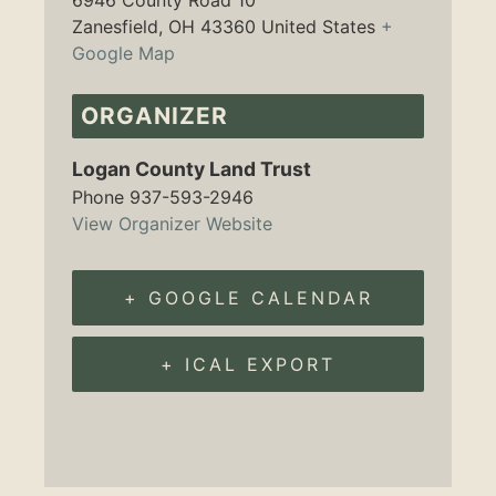
6946 County Road 10
Zanesfield
,
OH
43360
United States
+
Google Map
ORGANIZER
Logan County Land Trust
Phone
937-593-2946
View Organizer Website
+ GOOGLE CALENDAR
+ ICAL EXPORT