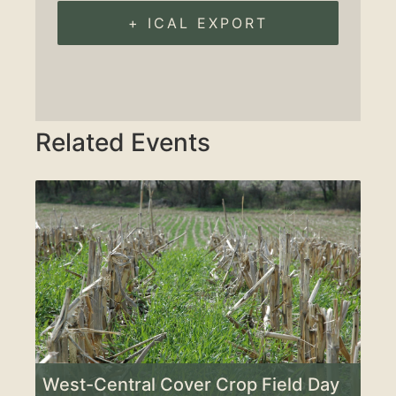
+ ICAL EXPORT
Related Events
West-Central Cover Crop Field Day