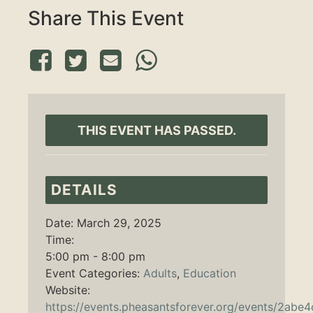
Share This Event
THIS EVENT HAS PASSED.
DETAILS
Date:
March 29, 2025
Time:
5:00 pm - 8:00 pm
Event Categories:
Adults
,
Education
Website:
https://events.pheasantsforever.org/events/2abe