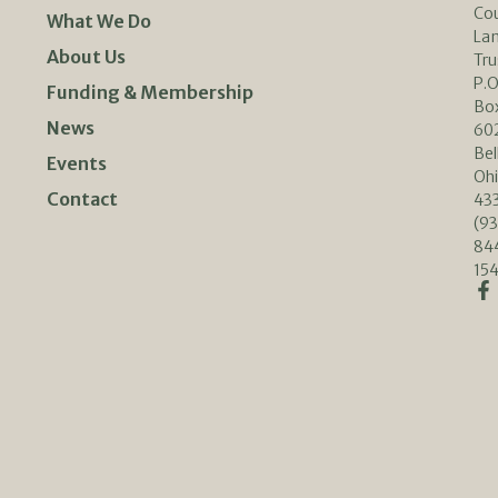
Co
What We Do
La
About Us
Tru
P.O
Funding & Membership
Bo
News
60
Bel
Events
Oh
Contact
433
(93
84
154