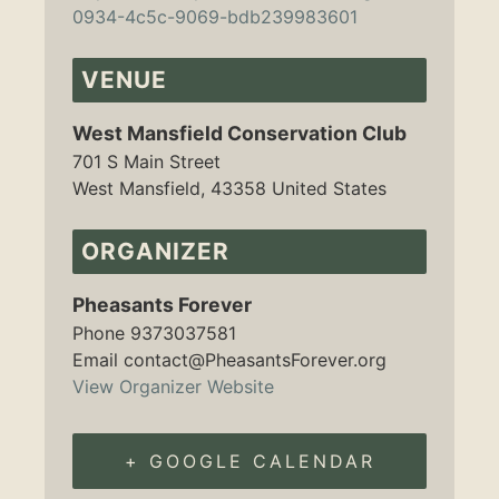
0934-4c5c-9069-bdb239983601
VENUE
West Mansfield Conservation Club
701 S Main Street
West Mansfield
,
43358
United States
ORGANIZER
Pheasants Forever
Phone
9373037581
Email
contact@PheasantsForever.org
View Organizer Website
+ GOOGLE CALENDAR