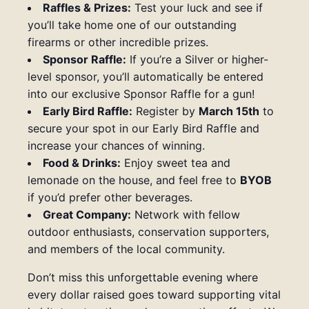
Raffles & Prizes:
Test your luck and see if
you’ll take home one of our outstanding
firearms or other incredible prizes.
Sponsor Raffle:
If you’re a Silver or higher-
level sponsor, you’ll automatically be entered
into our exclusive Sponsor Raffle for a gun!
Early Bird Raffle:
Register by
March 15th
to
secure your spot in our Early Bird Raffle and
increase your chances of winning.
Food & Drinks:
Enjoy sweet tea and
lemonade on the house, and feel free to
BYOB
if you’d prefer other beverages.
Great Company:
Network with fellow
outdoor enthusiasts, conservation supporters,
and members of the local community.
Don’t miss this unforgettable evening where
every dollar raised goes toward supporting vital