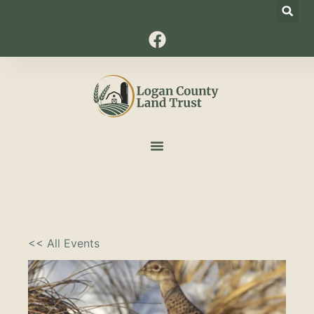
<< All Events