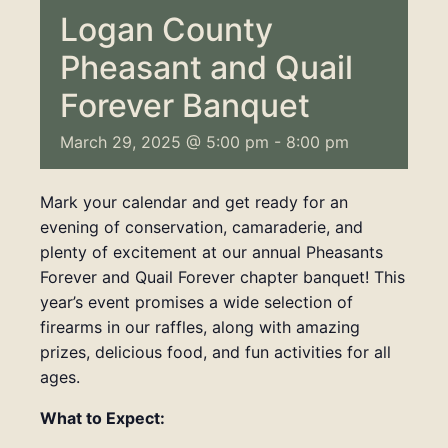
Logan County
Pheasant and Quail
Forever Banquet
March 29, 2025 @ 5:00 pm
-
8:00 pm
Mark your calendar and get ready for an
evening of conservation, camaraderie, and
plenty of excitement at our annual Pheasants
Forever and Quail Forever chapter banquet! This
year’s event promises a wide selection of
firearms in our raffles, along with amazing
prizes, delicious food, and fun activities for all
ages.
What to Expect: