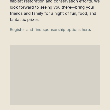
habitat restoration and conservation efforts. We
look forward to seeing you there—bring your
friends and family for a night of fun, food, and
fantastic prizes!
Register and find sponsorship options here
.