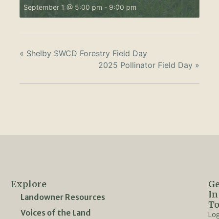
September 1 @ 5:00 pm
-
9:00 pm
«
Shelby SWCD Forestry Field Day
2025 Pollinator Field Day
»
Explore
Ge
In
Landowner Resources
T
Voices of the Land
Lo