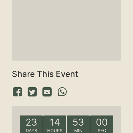
Share This Event
23
14
52
59
DAYS
HOURS
MIN
SEC