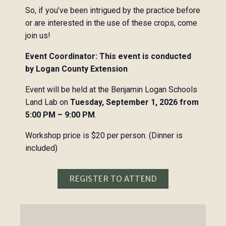
So, if you’ve been intrigued by the practice before
or are interested in the use of these crops, come
join us!
Event Coordinator: This event is conducted
by Logan County Extension
Event will be held at the Benjamin Logan Schools
Land Lab on
Tuesday, September 1, 2026 from
5:00 PM – 9:00 PM
.
Workshop price is $20 per person. (Dinner is
included)
REGISTER TO ATTEND