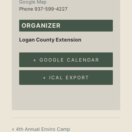
Google Map
Phone
937-599-4227
ORGANIZER
Logan County Extension
+ GOOGLE CALENDAR
+ ICAL EXPORT
«
4th Annual Enviro Camp