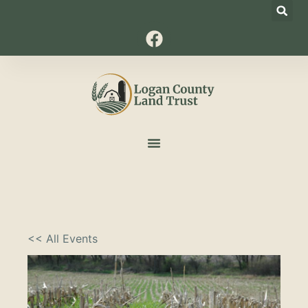
<< All Events