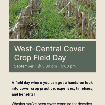
West-Central Cover
Crop Field Day
September 1 @ 5:00 pm
-
9:00 pm
A field day where you can get a hands-on look
into cover crop practice, expenses, timelines,
and benefits!
Whether you’ve been cover cropping for decades