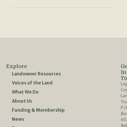
Explore
Ge
In
Landowner Resources
T
Voices of the Land
Lo
Co
What We Do
La
About Us
Tru
P.O
Funding & Membership
Bo
News
60
Bel