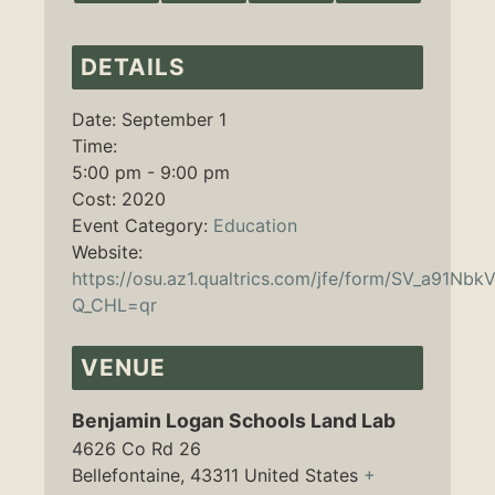
DETAILS
Date:
September 1
Time:
5:00 pm - 9:00 pm
Cost:
2020
Event Category:
Education
Website:
https://osu.az1.qualtrics.com/jfe/form/SV_a91N
Q_CHL=qr
VENUE
Benjamin Logan Schools Land Lab
4626 Co Rd 26
Bellefontaine
,
43311
United States
+