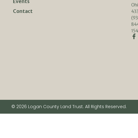
Events
Oh
Contact
433
(93
84
154
© 2026 Logan County Land Trust. All Rights Reserved.