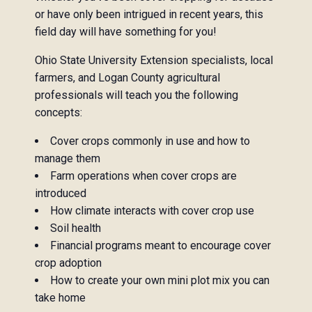
or have only been intrigued in recent years, this
field day will have something for you!
Ohio State University Extension specialists, local
farmers, and Logan County agricultural
professionals will teach you the following
concepts:
Cover crops commonly in use and how to
manage them
Farm operations when cover crops are
introduced
How climate interacts with cover crop use
Soil health
Financial programs meant to encourage cover
crop adoption
How to create your own mini plot mix you can
take home