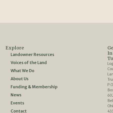
Explore
Ge
In
Landowner Resources
T
Voices of the Land
Lo
Co
What We Do
La
About Us
Tru
P.O
Funding & Membership
Bo
News
60
Bel
Events
Oh
Contact
433