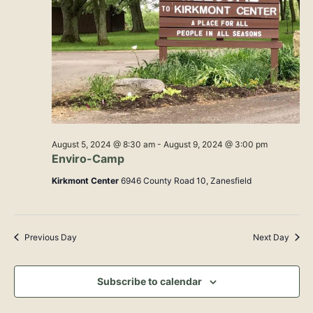
Navig
August 5, 2024 @ 8:30 am
-
August 9, 2024 @ 3:00 pm
Enviro-Camp
Kirkmont Center
6946 County Road 10, Zanesfield
Previous Day
Next Day
Subscribe to calendar