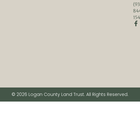
(93
84
154
© 2026 Logan County Land Trust. All Rights Reserved.